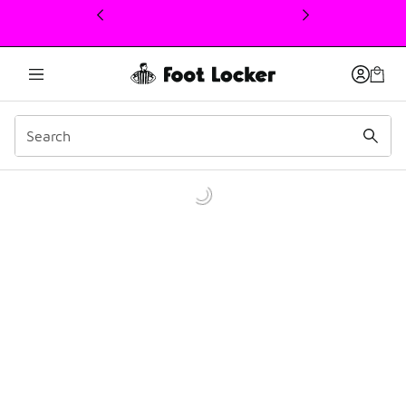
This link will open in a new window