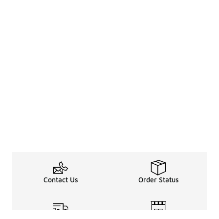
Contact Us
Order Status