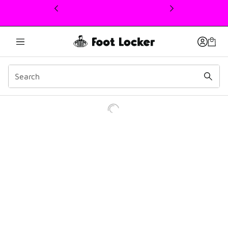
This link will open in a new window