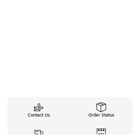
Contact Us
Order Status