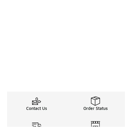
Contact Us
Order Status