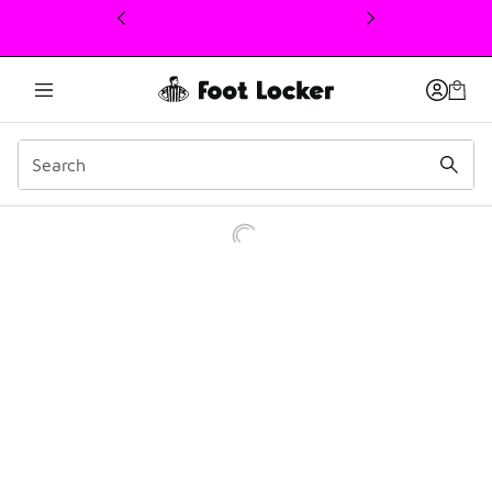
This link will open in a new window