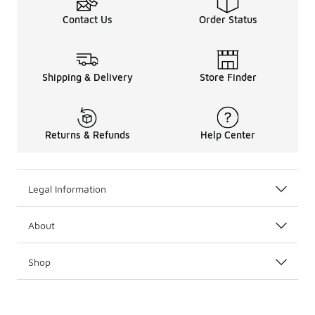
Contact Us
Order Status
Shipping & Delivery
Store Finder
Returns & Refunds
Help Center
Legal Information
About
Shop