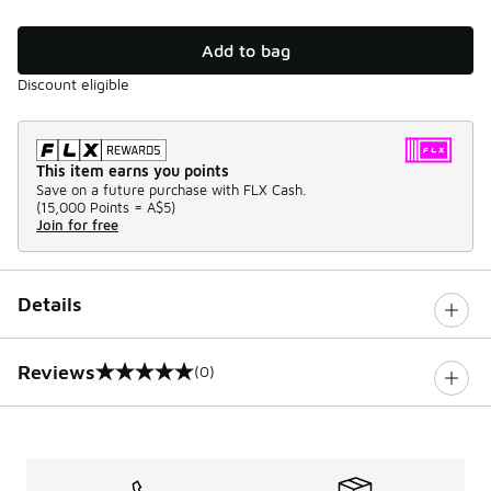
Add to bag
Discount eligible
This item earns you points
Save on a future purchase with FLX Cash.
(
15,000 Points =
A$5
)
Join for free
Details
Reviews
(0)
0 out of 5 rating