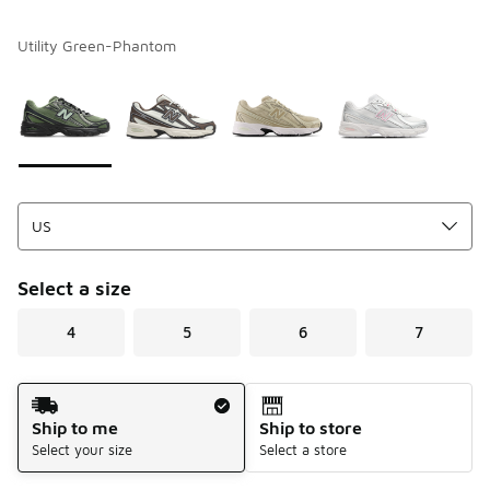
Utility Green-Phantom
Please select a style
*
Page 1 of 1 displaying 1 to 4 of 4 colors
Select a size
4
5
6
7
Shipping Method
Ship to me
Ship to store
Select your size
Select a store