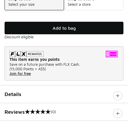
Select your size
Select a store
Add to bag
Discount eligible
This item earns you points
Save on a future purchase with FLX Cash.
(
15,000 Points =
A$5
)
Join for free
Details
Reviews
(0)
0 out of 5 rating