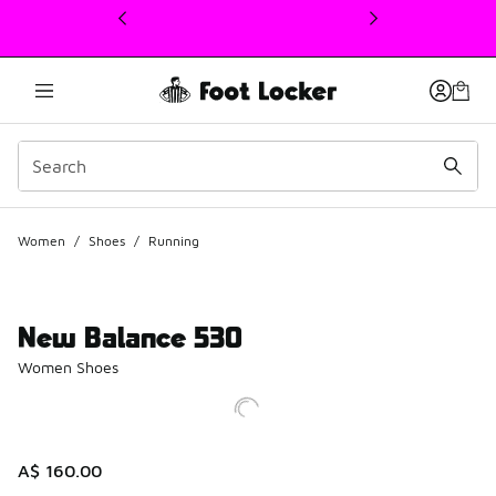
This link will open in a new window
Women
/
Shoes
/
Running
New Balance 530
Women Shoes
A$ 160.00