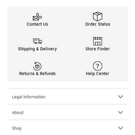
Contact Us
Order Status
Shipping & Delivery
Store Finder
Returns & Refunds
Help Center
Legal Information
About
Shop