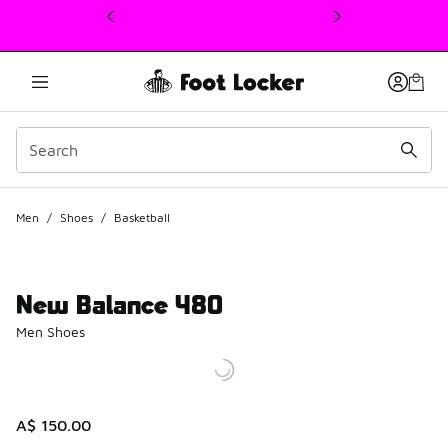
This link will open in a new window
Men
/
Shoes
/
Basketball
New Balance 480
Men Shoes
A$ 150.00