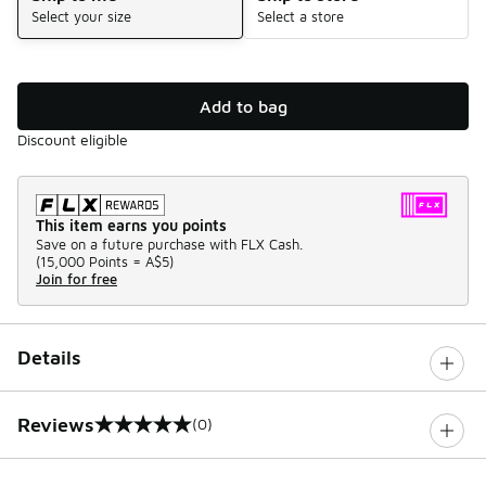
Select your size
Select a store
Add to bag
Discount eligible
This item earns you points
Save on a future purchase with FLX Cash.
(
15,000 Points =
A$5
)
Join for free
Details
Reviews
(0)
0 out of 5 rating