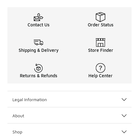
Contact Us
Order Status
Shipping & Delivery
Store Finder
Returns & Refunds
Help Center
Legal Information
About
Shop