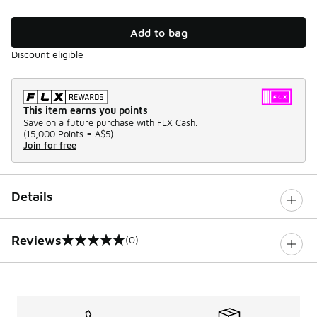
Add to bag
Discount eligible
This item earns you points
Save on a future purchase with FLX Cash.
(
15,000 Points =
A$5
)
Join for free
Details
Reviews
(0)
0 out of 5 rating