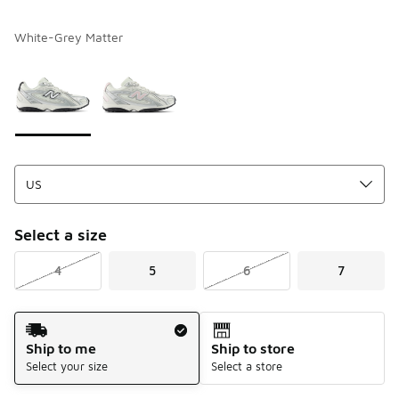
White-Grey Matter
Please select a style
*
Page 1 of 1 displaying 1 to 2 of 2 colors
Select a size
4
5
6
7
Shipping Method
Ship to me
Ship to store
Select your size
Select a store