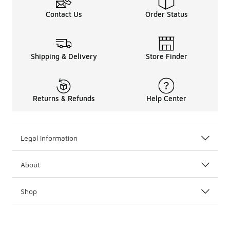
Contact Us
Order Status
Shipping & Delivery
Store Finder
Returns & Refunds
Help Center
Legal Information
About
Shop