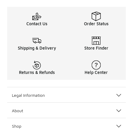
Contact Us
Order Status
Shipping & Delivery
Store Finder
Returns & Refunds
Help Center
Legal Information
About
Shop