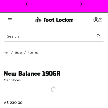
This link will open in a new window
Men
/
Shoes
/
Running
New Balance 1906R
Men Shoes
A$ 230.00