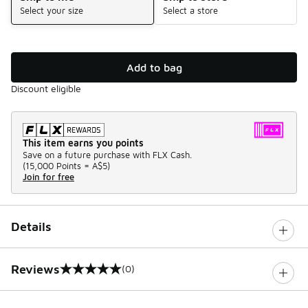
Select your size
Select a store
Add to bag
Discount eligible
This item earns you points
Save on a future purchase with FLX Cash.
(
15,000 Points =
A$5
)
Join for free
Details
Reviews
(0)
0 out of 5 rating