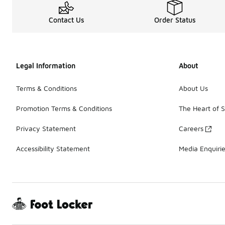
Contact Us
Order Status
Legal Information
About
Terms & Conditions
About Us
Promotion Terms & Conditions
The Heart of 
Privacy Statement
Careers
Accessibility Statement
Media Enquiri