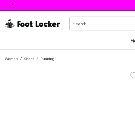
This link will open in a new window
M
Women
/
Shoes
/
Running