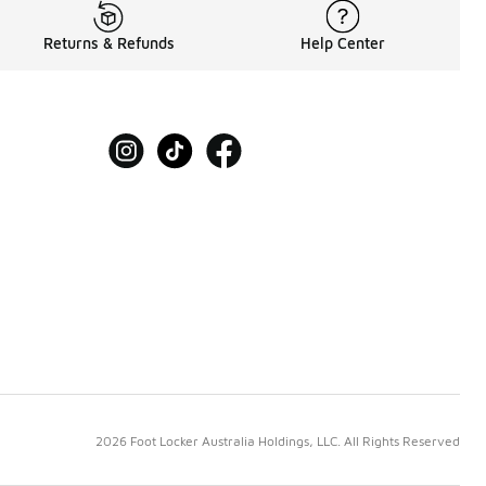
Returns & Refunds
Help Center
2026 Foot Locker Australia Holdings, LLC. All Rights Reserved