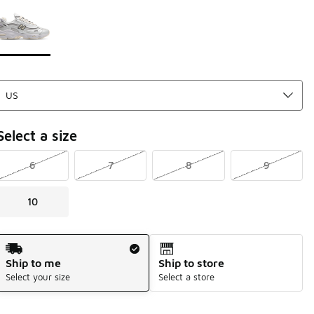
Page 1 of 1 displaying 1 to 1 of 1 colors
Please select a style
*
Select a size
6
7
8
9
10
Shipping Method
Ship to me
Ship to store
Select your size
Select a store