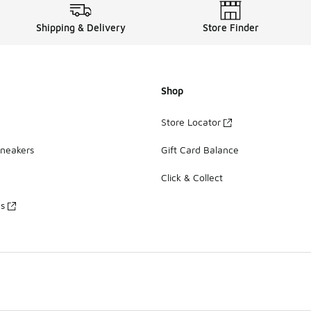
Shipping & Delivery
Store Finder
Shop
Store Locator
Sneakers
Gift Card Balance
Click & Collect
es