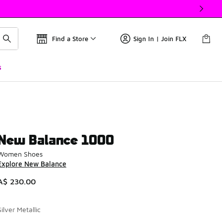
Find a Store
Sign In | Join FLX
s
New Balance 1000
Women Shoes
Explore New Balance
A$ 230.00
Silver Metallic