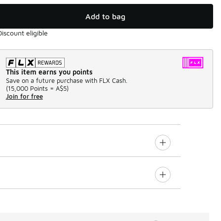
Add to bag
Discount eligible
This item earns you points
Save on a future purchase with FLX Cash.
(
15,000 Points =
A$5
)
Join for free