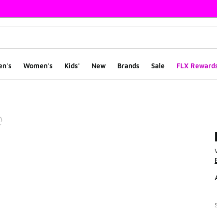
en's
Women's
Kids'
New
Brands
Sale
FLX Reward