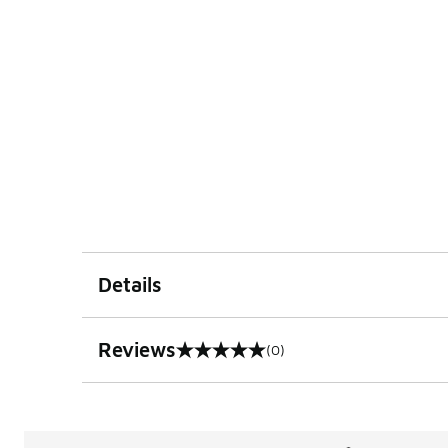
Details
Reviews
(0)
0 out of 5 rating