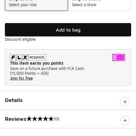
Select your size
Select a store
Add to bag
Discount eligible
This item earns you points
Save on a future purchase with FLX Cash.
(
15,000 Points =
A$5
)
Join for free
Details
Reviews
(0)
0 out of 5 rating