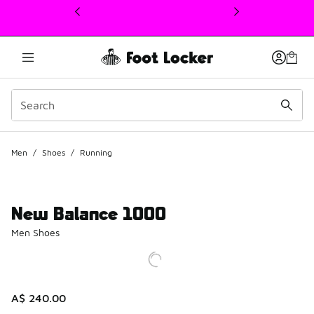
This link will open in a new window
Men
/
Shoes
/
Running
New Balance 1000
Men Shoes
A$ 240.00