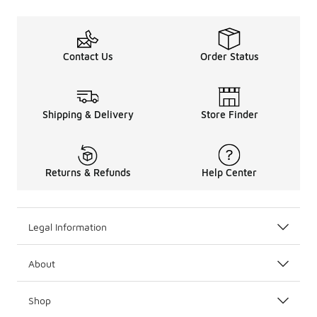
Contact Us
Order Status
Shipping & Delivery
Store Finder
Returns & Refunds
Help Center
Legal Information
About
Shop