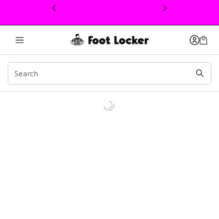
This link will open in a new window