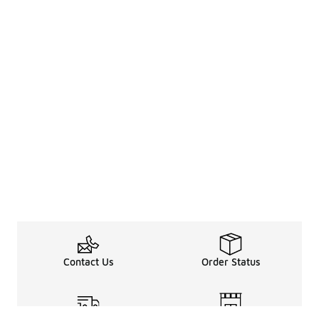
Contact Us
Order Status