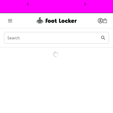
This link will open in a new window