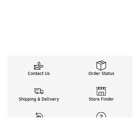
Contact Us
Order Status
Shipping & Delivery
Store Finder
Returns & Refunds
Help Center