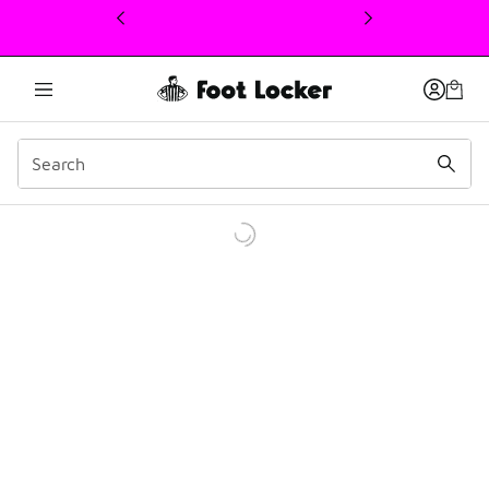
This link will open in a new window