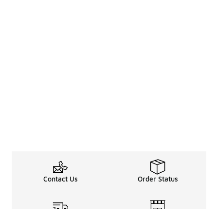
Contact Us
Order Status