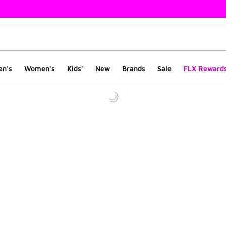
en's
Women's
Kids'
New
Brands
Sale
FLX Reward