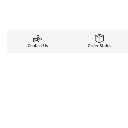
Contact Us
Order Status
About
Shop
Legal Information