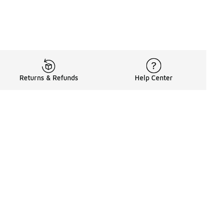
Returns & Refunds
Help Center