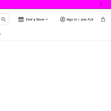
Find a Store
Sign In | Join FLX
s