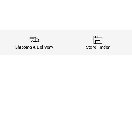
Shipping & Delivery
Store Finder