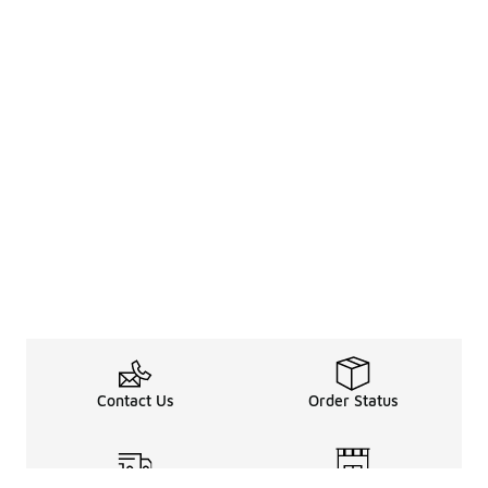
Contact Us
Order Status