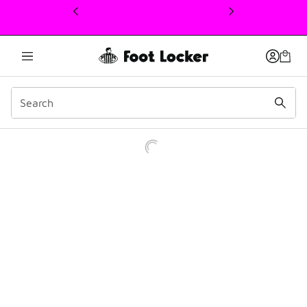
This link will open in a new window