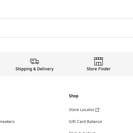
Shipping & Delivery
Store Finder
Shop
Store Locator
Sneakers
Gift Card Balance