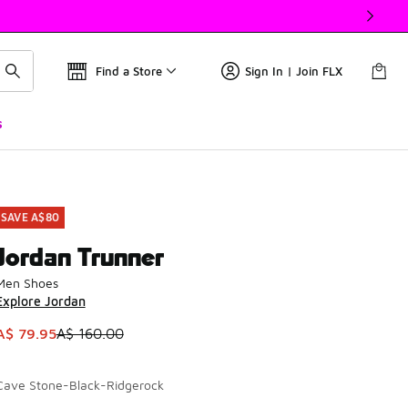
Find a Store
Sign In | Join FLX
s
SAVE A$80
Jordan Trunner
Men Shoes
Explore Jordan
This item is on sale. Price dropped from A$ 160.00 to A$ 79.
A$ 79.95
A$ 160.00
Cave Stone-Black-Ridgerock