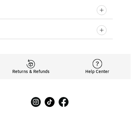
Returns & Refunds
Help Center