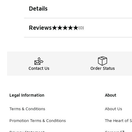
Details
Reviews
(0)
0 out of 5 rating
Contact Us
Order Status
Legal Information
About
Terms & Conditions
About Us
Promotion Terms & Conditions
The Heart of 