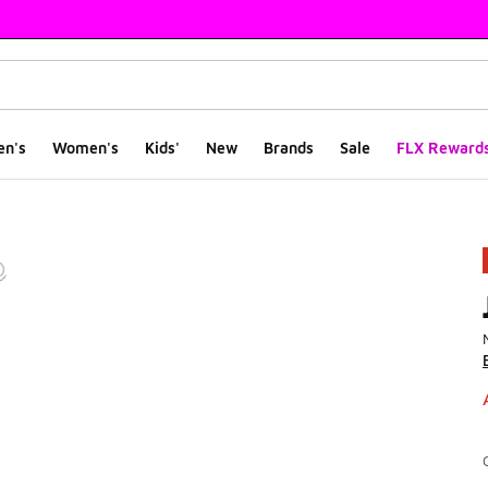
en's
Women's
Kids'
New
Brands
Sale
FLX Reward