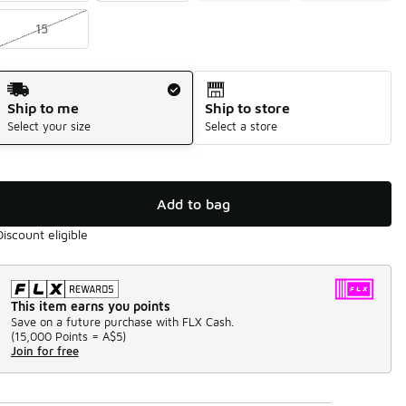
15
Shipping Method
Ship to me
Ship to store
Select your size
Select a store
Add to bag
Discount eligible
This item earns you points
Save on a future purchase with FLX Cash.
(
15,000 Points =
A$5
)
Join for free