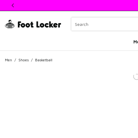
This link will open in a new window
M
Men
/
Shoes
/
Basketball