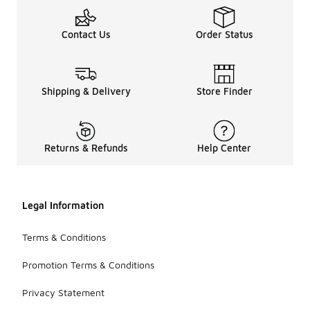
Contact Us
Order Status
Shipping & Delivery
Store Finder
Returns & Refunds
Help Center
Legal Information
Terms & Conditions
Promotion Terms & Conditions
Privacy Statement