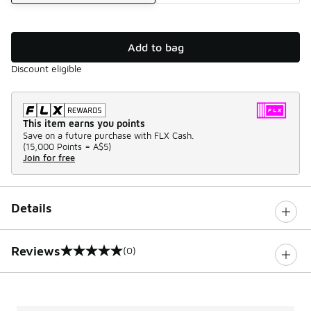
Add to bag
Discount eligible
This item earns you points
Save on a future purchase with FLX Cash.
(
15,000 Points =
A$5
)
Join for free
Details
Reviews
(0)
0 out of 5 rating