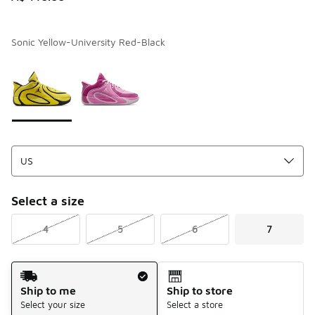
Sonic Yellow-University Red-Black
Page 1 of 1 displaying 1 to 2 of 2 colors
Please select a style
*
Select a size
4
5
6
7
Shipping Method
Ship to me
Ship to store
Select your size
Select a store