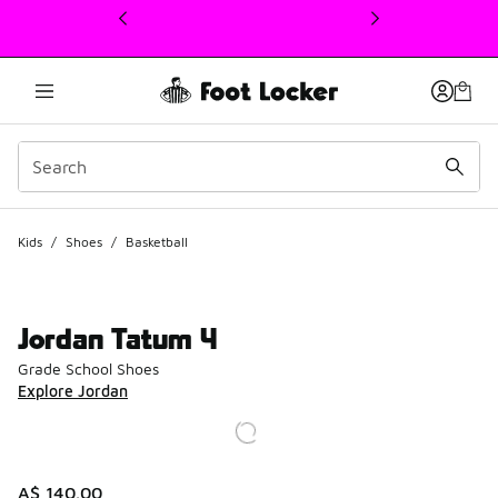
This link will open in a new window
Kids
/
Shoes
/
Basketball
Jordan Tatum 4
Grade School Shoes
Explore Jordan
A$ 140.00