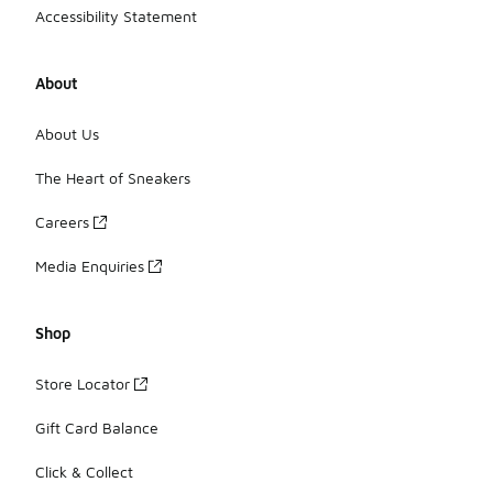
Accessibility Statement
About
About Us
The Heart of Sneakers
Careers
Media Enquiries
Shop
Store Locator
Gift Card Balance
Click & Collect