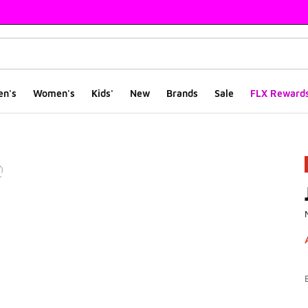
en's
Women's
Kids'
New
Brands
Sale
FLX Reward