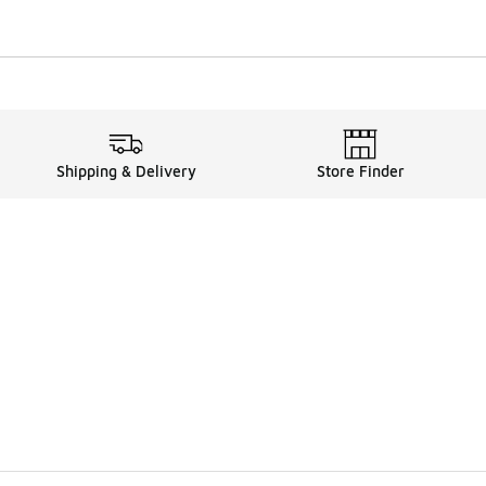
Shipping & Delivery
Store Finder