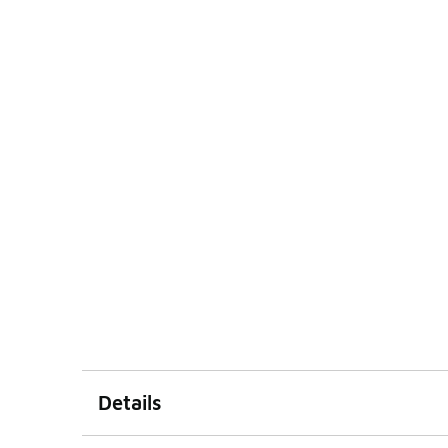
Details