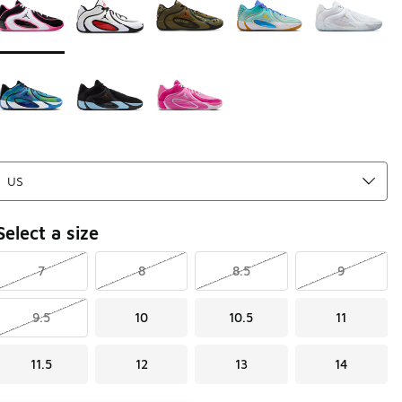
Select a size
7
8
8.5
9
9.5
10
10.5
11
11.5
12
13
14