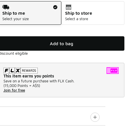
Shipping Method
Ship to me
Ship to store
Select your size
Select a store
Add to bag
Discount eligible
This item earns you points
Save on a future purchase with FLX Cash.
(
15,000 Points =
A$5
)
Join for free