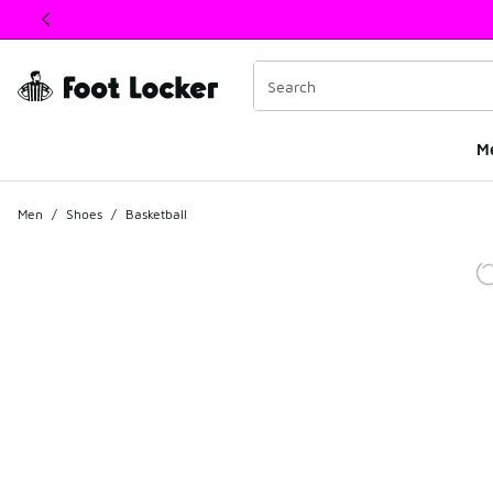
This link will open in a new window
M
Men
/
Shoes
/
Basketball