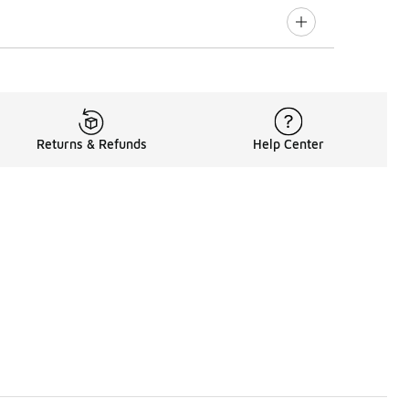
Returns & Refunds
Help Center