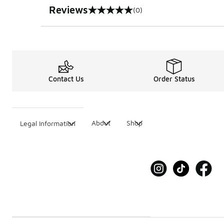
Reviews
(0)
0 out of 5 rating
Contact Us
Order Status
About
Shop
Legal Information