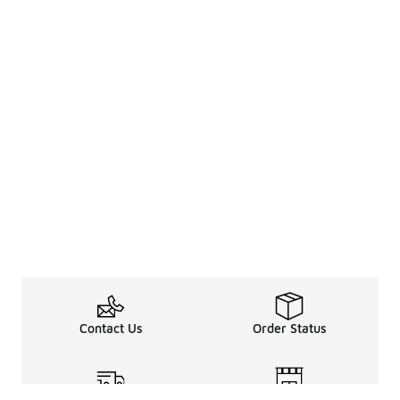
Contact Us
Order Status