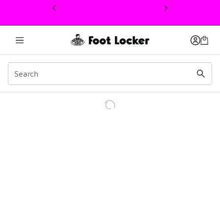
This link will open in a new window