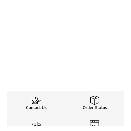
Contact Us
Order Status