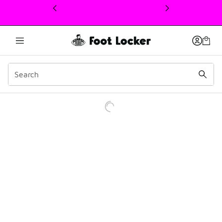
This link will open in a new window