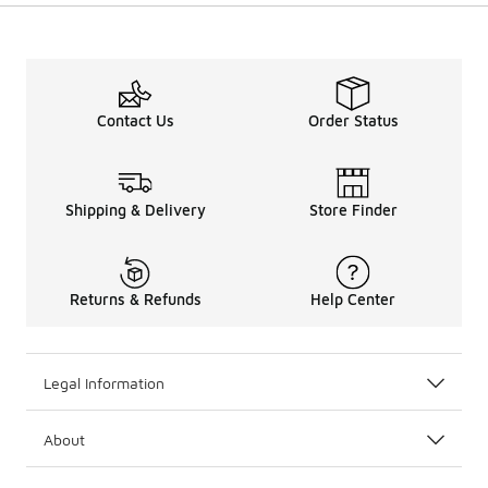
Contact Us
Order Status
Shipping & Delivery
Store Finder
Returns & Refunds
Help Center
Legal Information
About