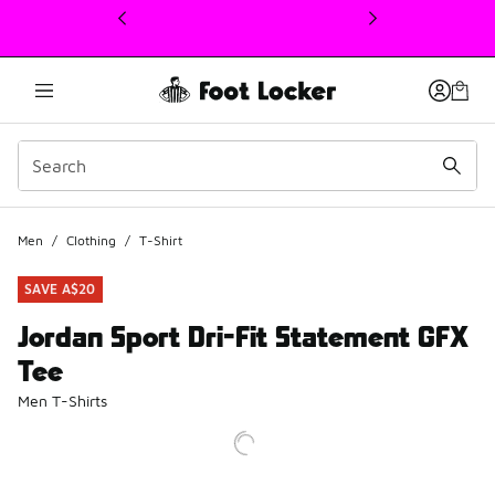
This link will open in a new window
Men
/
Clothing
/
T-Shirt
SAVE A$20
Jordan Sport Dri-Fit Statement GFX
Tee
Men T-Shirts