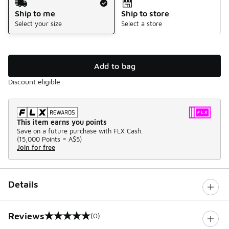
Ship to me
Ship to store
Select your size
Select a store
Add to bag
Discount eligible
This item earns you points
Save on a future purchase with FLX Cash.
(
15,000 Points =
A$5
)
Join for free
Details
Reviews
(0)
0 out of 5 rating