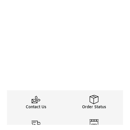
Contact Us
Order Status