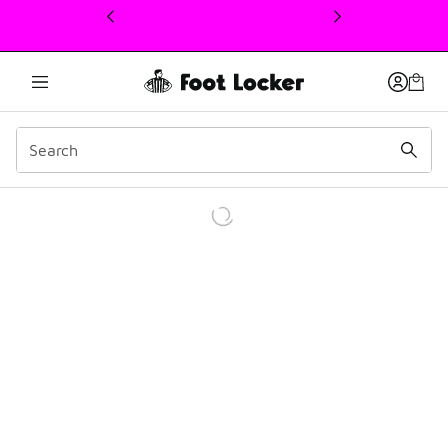
This link will open in a new window