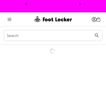
This link will open in a new window