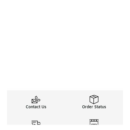
Contact Us
Order Status