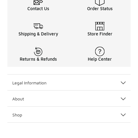
Contact Us
Order Status
Shipping & Delivery
Store Finder
Returns & Refunds
Help Center
Legal Information
About
Shop