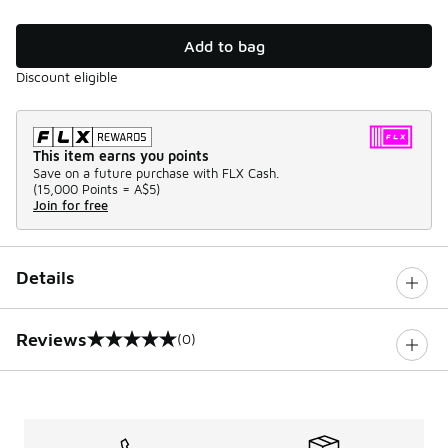
Add to bag
Discount eligible
This item earns you points
Save on a future purchase with FLX Cash.
(
15,000 Points =
A$5
)
Join for free
Details
Reviews
(0)
0 out of 5 rating