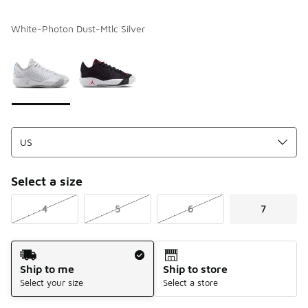
White-Photon Dust-Mtlc Silver
Please select a style
*
Page 1 of 1 displaying 1 to 2 of 2 colors
Select a size
4
5
6
7
Shipping Method
Ship to me
Ship to store
Select your size
Select a store