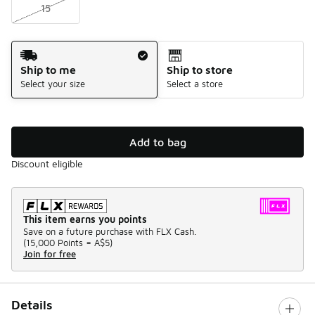
15
Shipping Method
Ship to me
Ship to store
Select your size
Select a store
Add to bag
Discount eligible
This item earns you points
Save on a future purchase with FLX Cash.
(
15,000 Points =
A$5
)
Join for free
Details