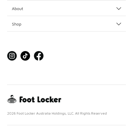
About
Shop
2026 Foot Locker Australia Holdings, LLC. All Rights Reserved