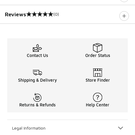
Reviews
(0)
0 out of 5 rating
Contact Us
Order Status
Shipping & Delivery
Store Finder
Returns & Refunds
Help Center
Legal Information