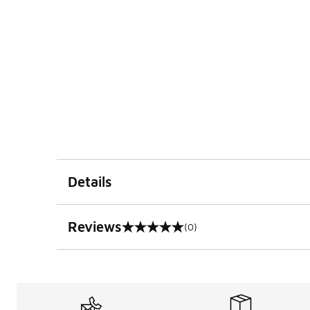
Details
Reviews
(0)
0 out of 5 rating