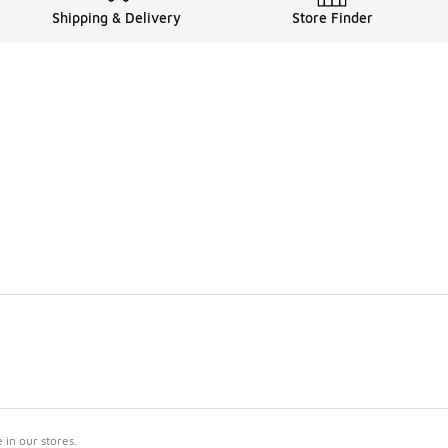
Shipping & Delivery
Store Finder
in our stores.