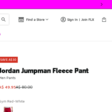
Find a Store
Sign In | Join FLX
s
SAVE A$30
Jordan Jumpman Fleece Pant
Men Pants
This item is on sale. Price dropped from A$ 80.00 to A$ 49.9
A$ 49.95
A$ 80.00
Gym Red-White
Please select a style
*
Page 1 of 1 displaying 1 to 1 of 1 colors