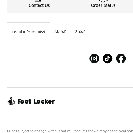
Contact Us
Order Status
About
Shop
Legal Information
Prices subject to change without notice. Products shown may not be available 