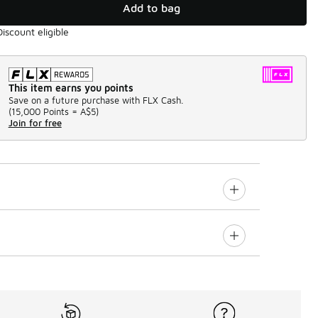
Add to bag
Discount eligible
This item earns you points
Save on a future purchase with FLX Cash.
(
15,000 Points =
A$5
)
Join for free