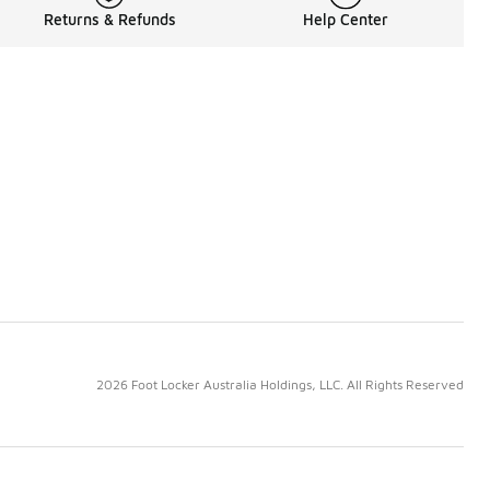
Returns & Refunds
Help Center
2026 Foot Locker Australia Holdings, LLC. All Rights Reserved