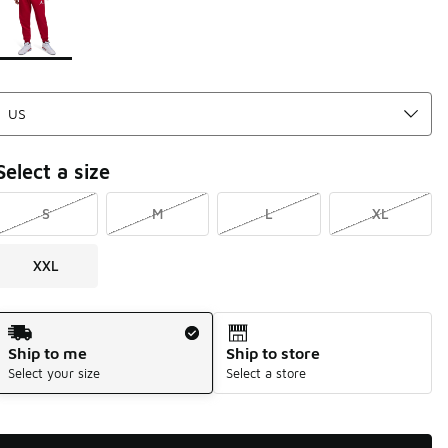
Select a size
S
M
L
XL
XXL
Shipping Method
Ship to me
Ship to store
Select your size
Select a store