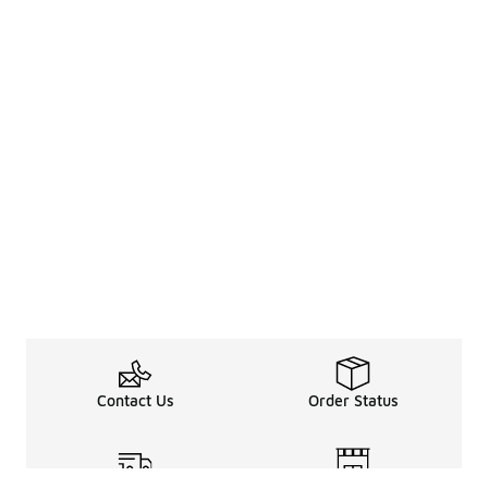
Contact Us
Order Status