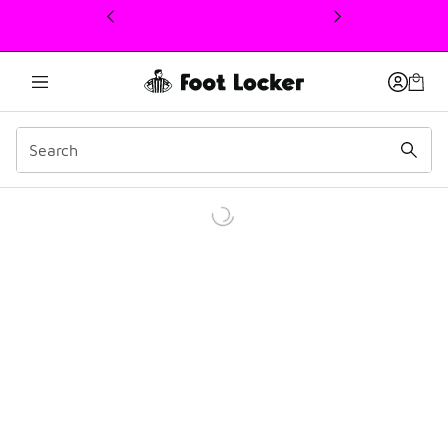
This link will open in a new window