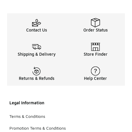
Contact Us
Order Status
Shipping & Delivery
Store Finder
Returns & Refunds
Help Center
Legal Information
Terms & Conditions
Promotion Terms & Conditions