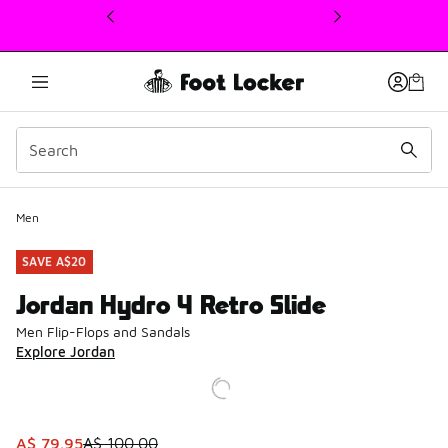
This link will open in a new window
Men
SAVE A$20
Jordan Hydro 4 Retro Slide
Men Flip-Flops and Sandals
Explore Jordan
This item is on sale. Price dropped from A$ 100.00 to A$ 
A$ 79.95
A$ 100.00