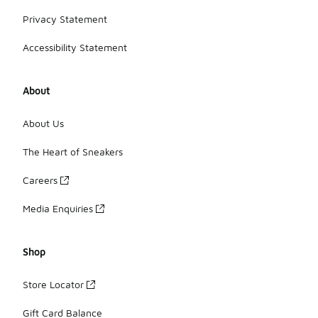
Privacy Statement
Accessibility Statement
About
About Us
The Heart of Sneakers
Careers
Media Enquiries
Shop
Store Locator
Gift Card Balance