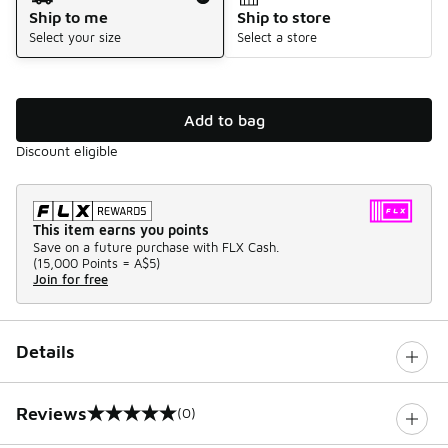
Ship to me
Ship to store
Select your size
Select a store
Add to bag
Discount eligible
This item earns you points
Save on a future purchase with FLX Cash.
(
15,000 Points =
A$5
)
Join for free
Details
Reviews
(0)
0 out of 5 rating