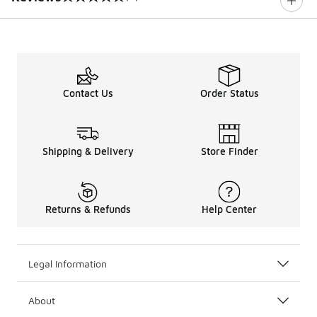
0 out of 5 rating
Contact Us
Order Status
Shipping & Delivery
Store Finder
Returns & Refunds
Help Center
Legal Information
About