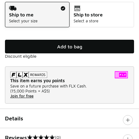
Shipping Method
Ship to me
Ship to store
Select your size
Select a store
Add to bag
Discount eligible
This item earns you points
Save on a future purchase with FLX Cash.
(
15,000 Points =
A$5
)
Join for free
Details
Reviews
(0)