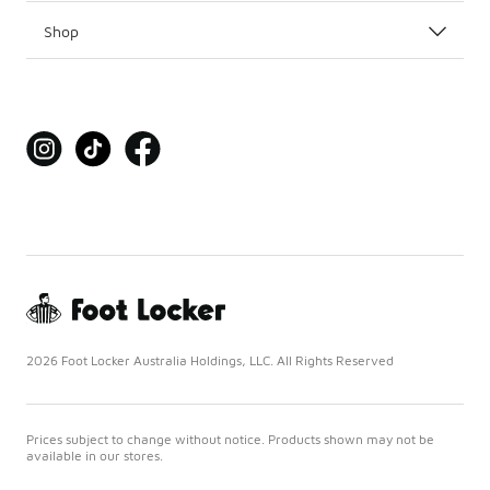
Shop
2026 Foot Locker Australia Holdings, LLC. All Rights Reserved
Prices subject to change without notice. Products shown may not be
available in our stores.