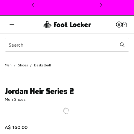
This link will open in a new window
Men
/
Shoes
/
Basketball
Jordan Heir Series 2
Men Shoes
A$ 160.00