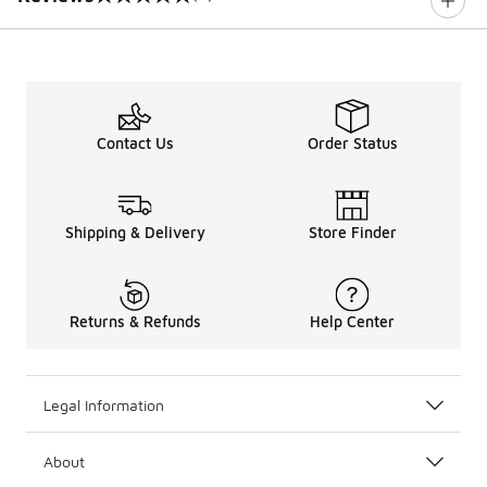
0 out of 5 rating
Contact Us
Order Status
Shipping & Delivery
Store Finder
Returns & Refunds
Help Center
Legal Information
About