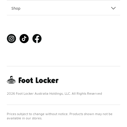
Shop
2026 Foot Locker Australia Holdings, LLC. All Rights Reserved
Prices subject to change without notice. Products shown may not be
available in our stores.