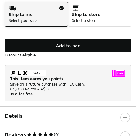
Shipping Method
Ship to me
Ship to store
Select your size
Select a store
Add to bag
Discount eligible
This item earns you points
Save on a future purchase with FLX Cash.
(
15,000 Points =
A$5
)
Join for free
Details
Reviews
(0)