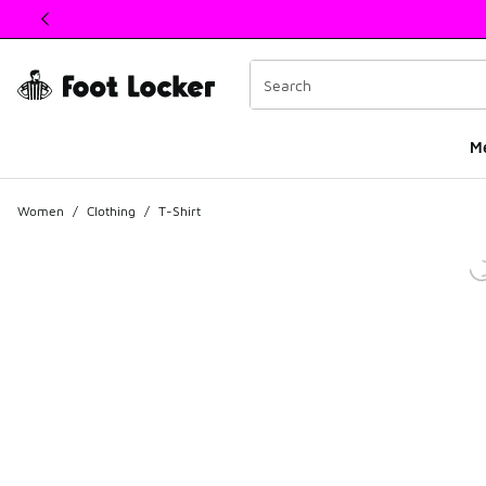
This link will open in a new window
M
Women
/
Clothing
/
T-Shirt