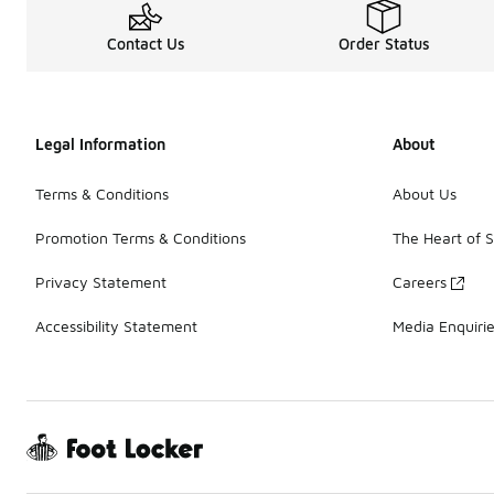
Contact Us
Order Status
Legal Information
About
Terms & Conditions
About Us
Promotion Terms & Conditions
The Heart of 
Privacy Statement
Careers
Accessibility Statement
Media Enquiri