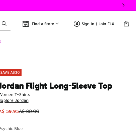
Find a Store
Sign In | Join FLX
s
SAVE A$20
Jordan Flight Long-Sleeve Top
Women T-Shirts
Explore Jordan
This item is on sale. Price dropped from A$ 80.00 to A$ 59.9
A$ 59.95
A$ 80.00
Psychic Blue