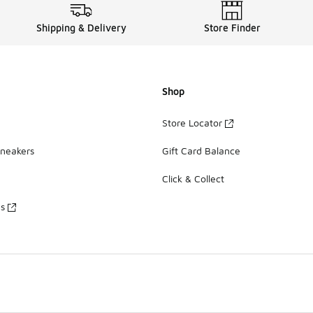
Shipping & Delivery
Store Finder
Shop
Store Locator
Sneakers
Gift Card Balance
Click & Collect
es