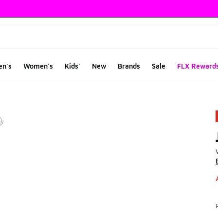
en's
Women's
Kids'
New
Brands
Sale
FLX Reward