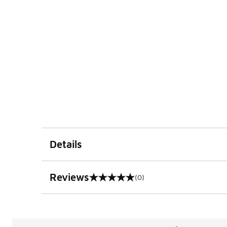
Details
Reviews
(0)
0 out of 5 rating