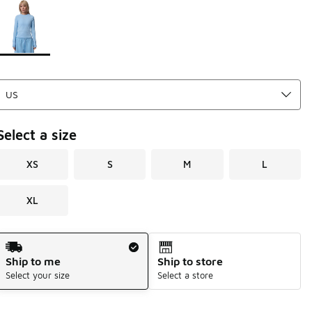
Page 1 of 1 displaying 1 to 1 of 1 colors
Please select a style
*
Select a size
XS
S
M
L
XL
Shipping Method
Ship to me
Ship to store
Select your size
Select a store