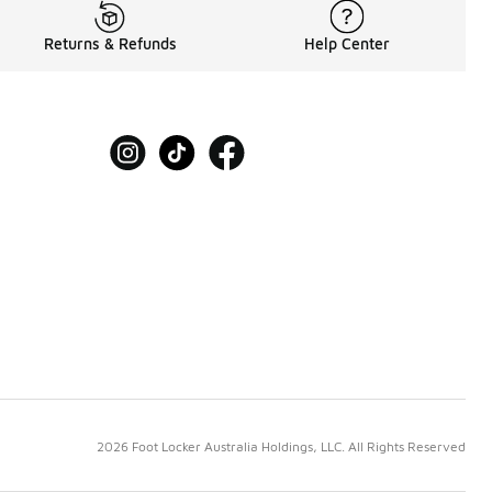
Returns & Refunds
Help Center
2026 Foot Locker Australia Holdings, LLC. All Rights Reserved