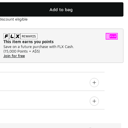
Add to bag
Discount eligible
This item earns you points
Save on a future purchase with FLX Cash.
(
15,000 Points =
A$5
)
Join for free