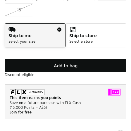
15
Shipping Method
Ship to me
Ship to store
Select your size
Select a store
Add to bag
Discount eligible
This item earns you points
Save on a future purchase with FLX Cash.
(
15,000 Points =
A$5
)
Join for free