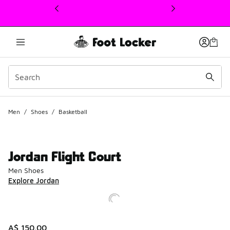
This link will open in a new window
Men
/
Shoes
/
Basketball
Jordan Flight Court
Men Shoes
Explore Jordan
A$ 150.00