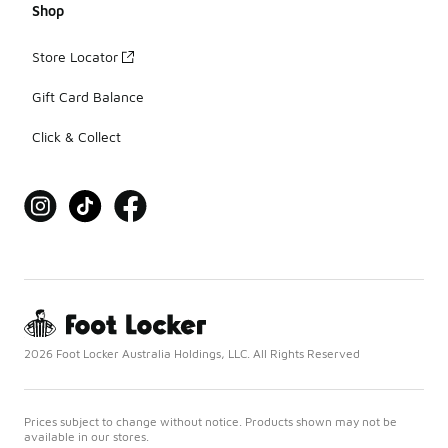
Shop
Store Locator
Gift Card Balance
Click & Collect
2026 Foot Locker Australia Holdings, LLC. All Rights Reserved
Prices subject to change without notice. Products shown may not be
available in our stores.