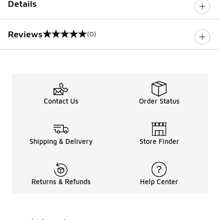
Details
Reviews
(0)
0 out of 5 rating
Contact Us
Order Status
Shipping & Delivery
Store Finder
Returns & Refunds
Help Center