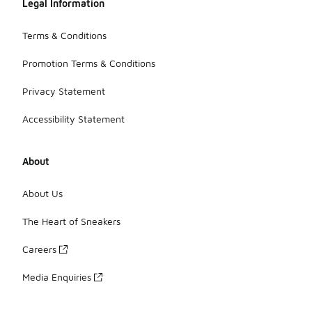
Legal Information
Terms & Conditions
Promotion Terms & Conditions
Privacy Statement
Accessibility Statement
About
About Us
The Heart of Sneakers
Careers
Media Enquiries