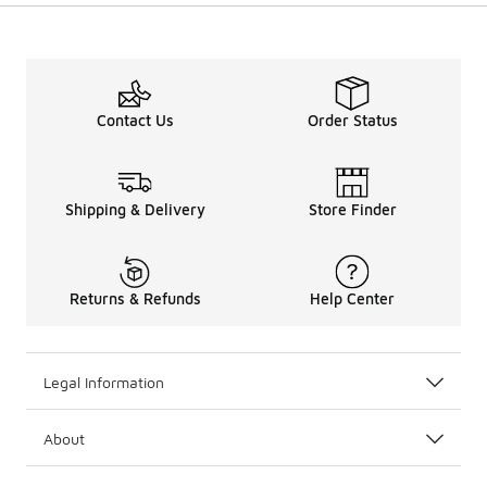
Contact Us
Order Status
Shipping & Delivery
Store Finder
Returns & Refunds
Help Center
Legal Information
About