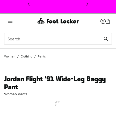
This link will open in a new window
Women
/
Clothing
/
Pants
Jordan Flight '91 Wide-Leg Baggy
Pant
Women Pants