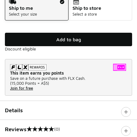
Ship to me
Ship to store
Select your size
Select a store
Add to bag
Discount eligible
This item earns you points
Save on a future purchase with FLX Cash.
(
15,000 Points =
A$5
)
Join for free
Details
Reviews
(0)
0 out of 5 rating