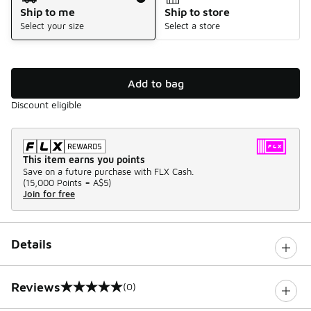
Ship to me
Ship to store
Select your size
Select a store
Add to bag
Discount eligible
This item earns you points
Save on a future purchase with FLX Cash.
(
15,000 Points =
A$5
)
Join for free
Details
Reviews
(0)
0 out of 5 rating