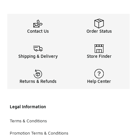
Contact Us
Order Status
Shipping & Delivery
Store Finder
Returns & Refunds
Help Center
Legal Information
Terms & Conditions
Promotion Terms & Conditions