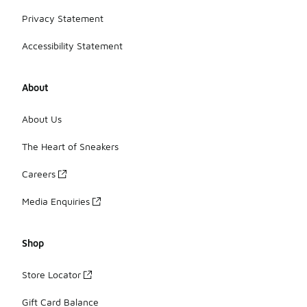
Privacy Statement
Accessibility Statement
About
About Us
The Heart of Sneakers
Careers
Media Enquiries
Shop
Store Locator
Gift Card Balance