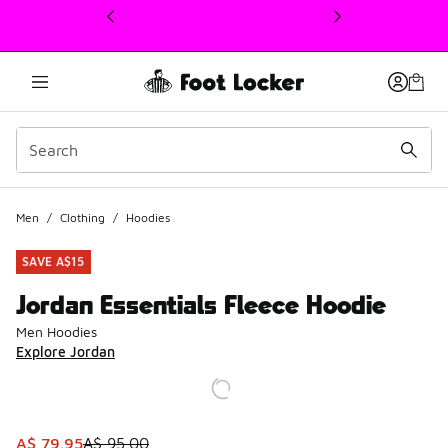
This link will open in a new window
Men
/
Clothing
/
Hoodies
SAVE A$15
Jordan Essentials Fleece Hoodie
Men Hoodies
Explore Jordan
This item is on sale. Price dropped from A$ 95.00 to A$ 7
A$ 79.95
A$ 95.00