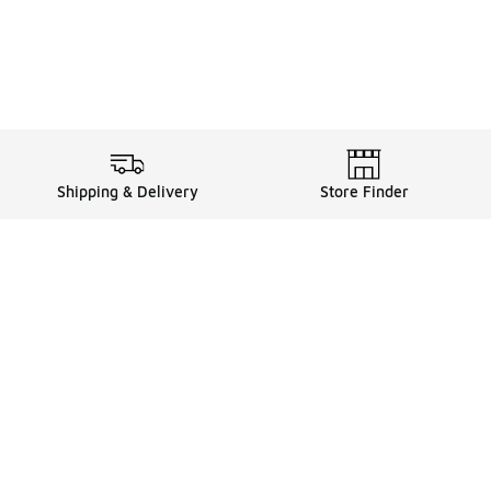
Shipping & Delivery
Store Finder
Shop
Store Locator
Sneakers
Gift Card Balance
Click & Collect
es