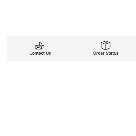
Contact Us
Order Status
Legal Information
About
Terms & Conditions
About Us
Promotion Terms & Conditions
The Heart of 
Privacy Statement
Careers
Accessibility Statement
Media Enquiri