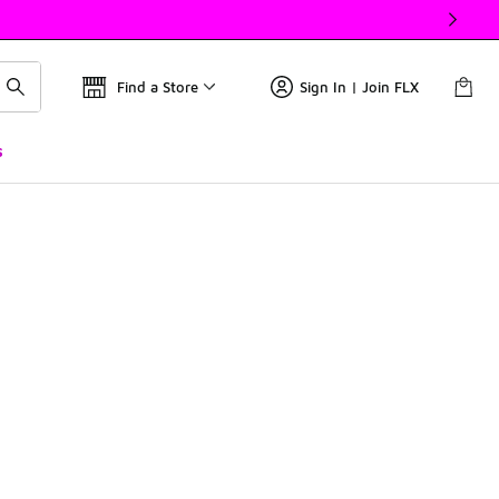
Find a Store
Sign In | Join FLX
s