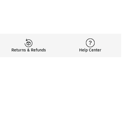
Returns & Refunds
Help Center