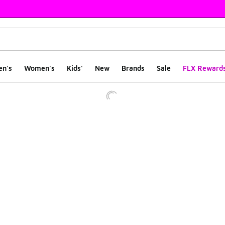
en's
Women's
Kids'
New
Brands
Sale
FLX Reward