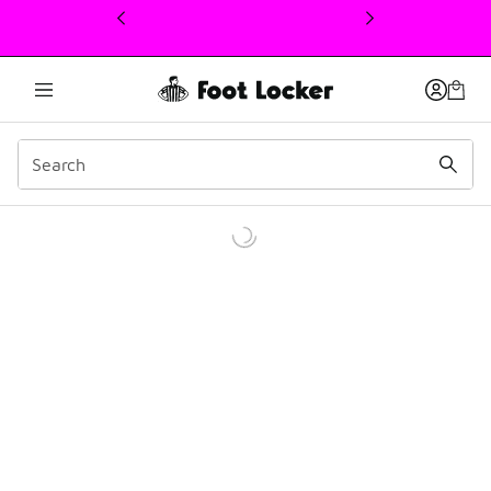
This link will open in a new window