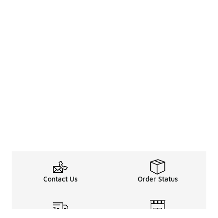
Contact Us
Order Status