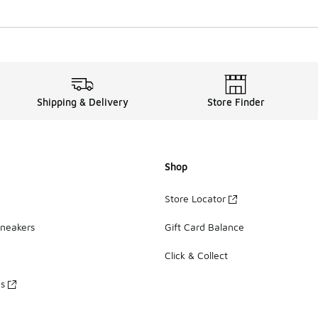
Shipping & Delivery
Store Finder
Shop
Store Locator
Sneakers
Gift Card Balance
Click & Collect
es