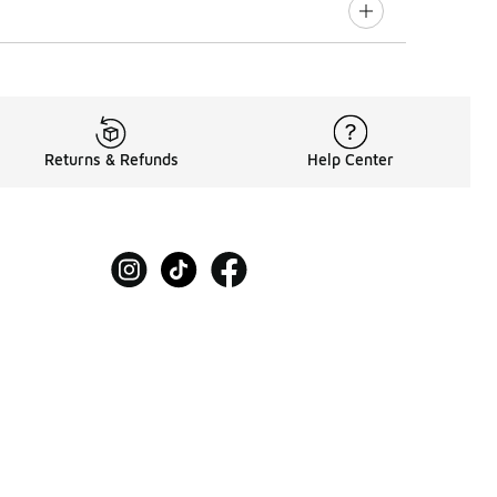
Returns & Refunds
Help Center