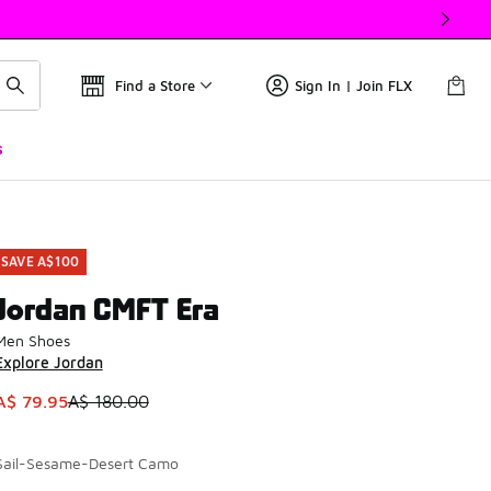
Find a Store
Sign In | Join FLX
s
SAVE A$100
Jordan CMFT Era
Men Shoes
Explore Jordan
This item is on sale. Price dropped from A$ 180.00 to A$ 79.
A$ 79.95
A$ 180.00
Sail-Sesame-Desert Camo