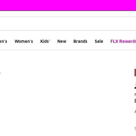
en's
Women's
Kids'
New
Brands
Sale
FLX Reward