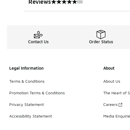
Reviews
(0)
0 out of 5 rating
Contact Us
Order Status
Legal Information
About
Terms & Conditions
About Us
Promotion Terms & Conditions
The Heart of 
Privacy Statement
Careers
Accessibility Statement
Media Enquiri