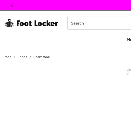
This link will open in a new window
M
Men
/
Shoes
/
Basketball