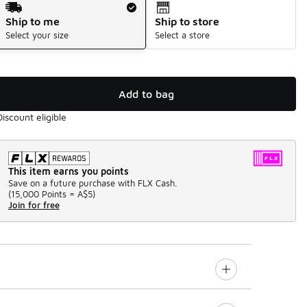
Ship to me
Ship to store
Select your size
Select a store
Add to bag
Discount eligible
This item earns you points
Save on a future purchase with FLX Cash.
(
15,000 Points =
A$5
)
Join for free