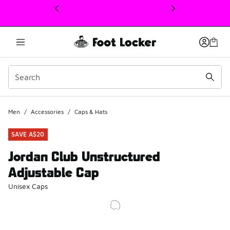
This link will open in a new window
Men
/
Accessories
/
Caps & Hats
SAVE A$20
Jordan Club Unstructured
Adjustable Cap
Unisex Caps