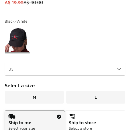
This item is on sale. Price dropped from A$ 40.00 to A$ 19
A$ 19.95
A$ 40.00
Black-White
Please select a style
*
Page 1 of 1 displaying 1 to 1 of 1 colors
Select a size
M
L
Shipping Method
Ship to me
Ship to store
Select your size
Select a store