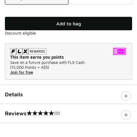
Add to bag
Discount eligible
This item earns you points
Save on a future purchase with FLX Cash.
(
15,000 Points =
A$5
)
Join for free
Details
Reviews
(0)
0 out of 5 rating