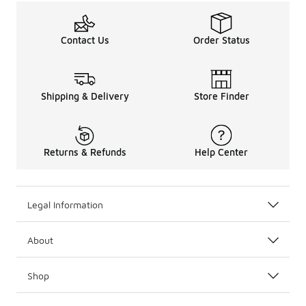
Contact Us
Order Status
Shipping & Delivery
Store Finder
Returns & Refunds
Help Center
Legal Information
About
Shop