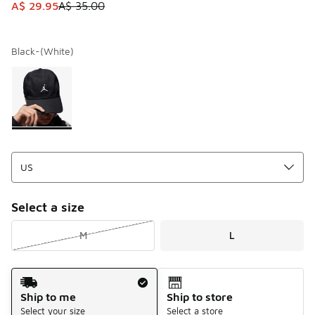
This item is on sale. Price dropped from A$ 35.00 to A$ 29
A$ 29.95
A$ 35.00
Black-(White)
Please select a style
*
Page 1 of 1 displaying 1 to 1 of 1 colors
Select a size
M
L
Shipping Method
Ship to me
Ship to store
Select your size
Select a store