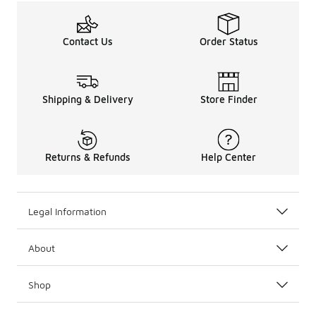
Contact Us
Order Status
Shipping & Delivery
Store Finder
Returns & Refunds
Help Center
Legal Information
About
Shop