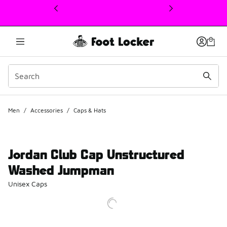
This link will open in a new window
Men
/
Accessories
/
Caps & Hats
Jordan Club Cap Unstructured
Washed Jumpman
Unisex Caps