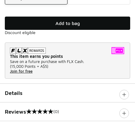
Add to bag
Discount eligible
This item earns you points
Save on a future purchase with FLX Cash.
(
15,000 Points =
A$5
)
Join for free
Details
Reviews
(0)
0 out of 5 rating