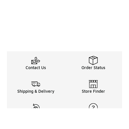
Contact Us
Order Status
Shipping & Delivery
Store Finder
Returns & Refunds
Help Center