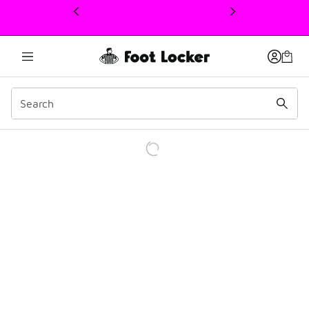
This link will open in a new window