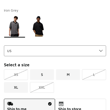
Iron Grey
Please select a style
*
Page 1 of 1 displaying 1 to 2 of 2 colors
Select a size
XS
S
M
L
XL
XXL
Shipping Method
Ship to me
Ship to store