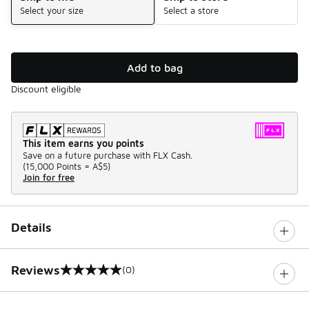
Select your size
Select a store
Add to bag
Discount eligible
This item earns you points
Save on a future purchase with FLX Cash.
(
15,000 Points =
A$5
)
Join for free
Details
Reviews
(0)
0 out of 5 rating