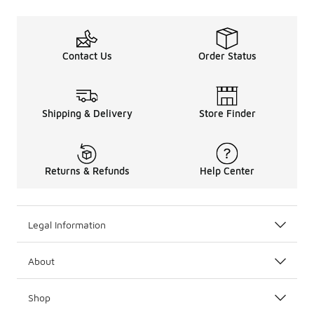
Contact Us
Order Status
Shipping & Delivery
Store Finder
Returns & Refunds
Help Center
Legal Information
About
Shop