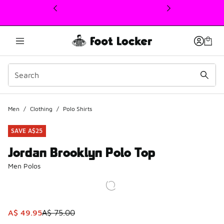
This link will open in a new window
Men
/
Clothing
/
Polo Shirts
SAVE A$25
Jordan Brooklyn Polo Top
Men Polos
This item is on sale. Price dropped from A$ 75.00 to A$ 4
A$ 49.95
A$ 75.00