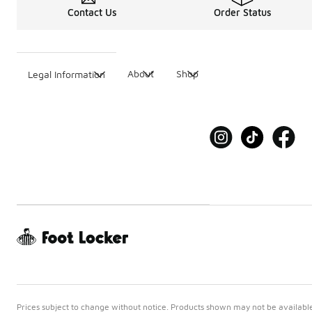
Contact Us
Order Status
About
Shop
Legal Information
Prices subject to change without notice. Products shown may not be available 