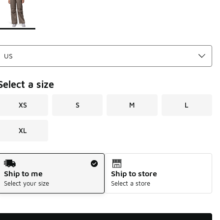
Select a size
XS
S
M
L
XL
Shipping Method
Ship to me
Ship to store
Select your size
Select a store