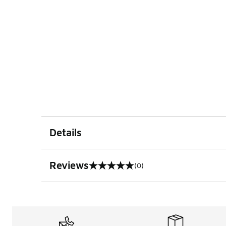
Details
Reviews
(0)
0 out of 5 rating