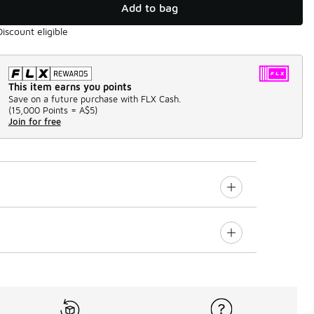
Add to bag
Discount eligible
This item earns you points
Save on a future purchase with FLX Cash.
(
15,000 Points =
A$5
)
Join for free