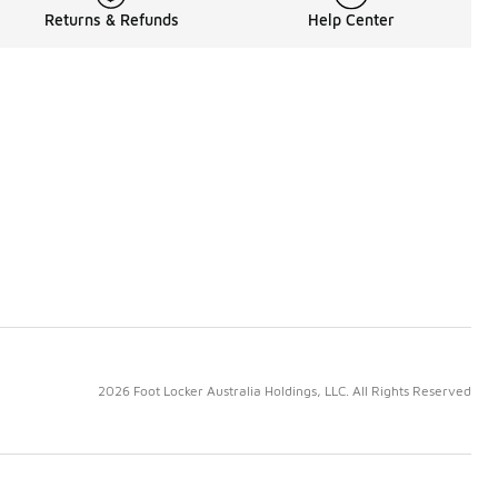
Returns & Refunds
Help Center
2026 Foot Locker Australia Holdings, LLC. All Rights Reserved