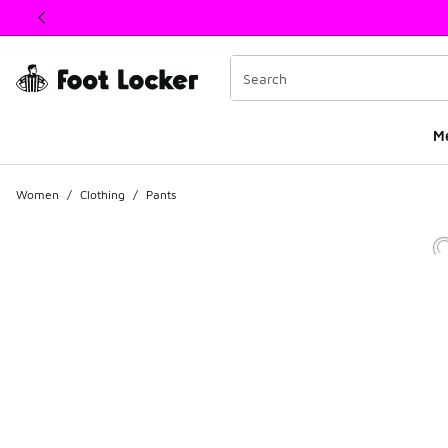
This link will open in a new window
M
Women
/
Clothing
/
Pants