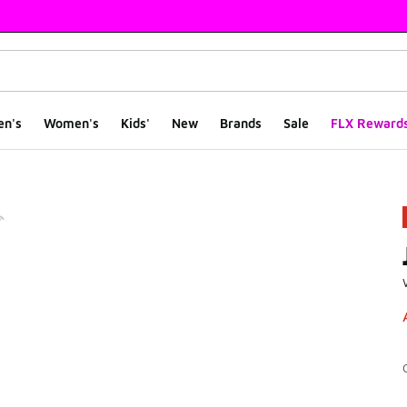
en's
Women's
Kids'
New
Brands
Sale
FLX Reward