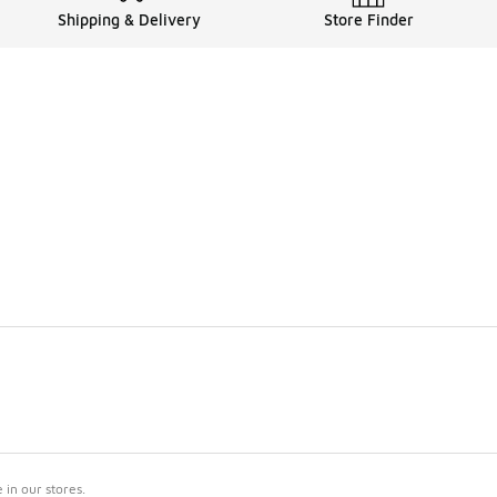
Shipping & Delivery
Store Finder
in our stores.