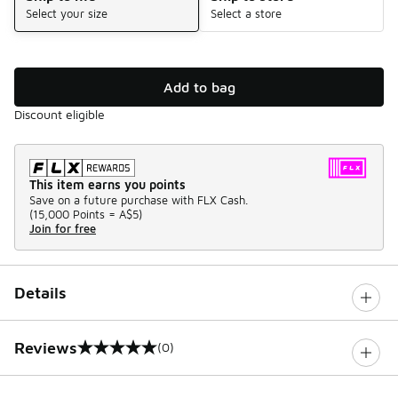
Select your size
Select a store
Add to bag
Discount eligible
This item earns you points
Save on a future purchase with FLX Cash.
(
15,000 Points =
A$5
)
Join for free
Details
Reviews
(0)
0 out of 5 rating