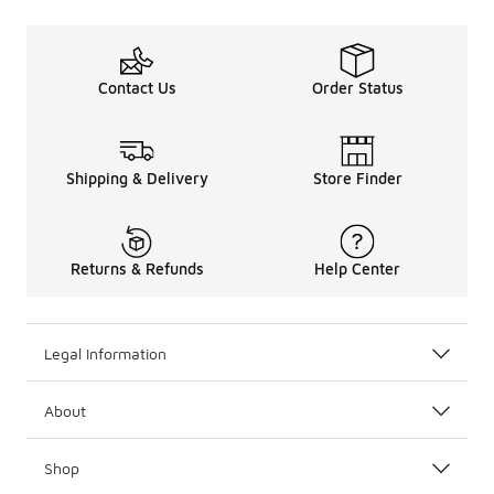
Contact Us
Order Status
Shipping & Delivery
Store Finder
Returns & Refunds
Help Center
Legal Information
About
Shop