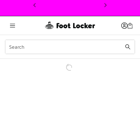
This link will open in a new window