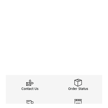
Contact Us
Order Status