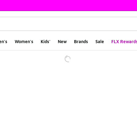
en's
Women's
Kids'
New
Brands
Sale
FLX Reward