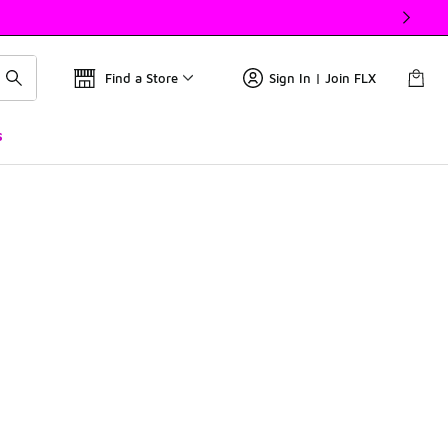
Find a Store
Sign In | Join FLX
s