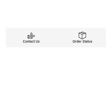
Contact Us
Order Status
Legal Information
About
Terms & Conditions
About Us
Promotion Terms & Conditions
The Heart of 
Privacy Statement
Careers
Accessibility Statement
Media Enquiri