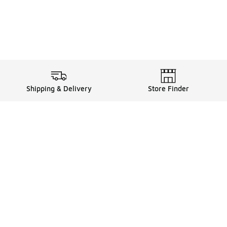
Shipping & Delivery
Store Finder
Shop
Store Locator
Sneakers
Gift Card Balance
Click & Collect
es