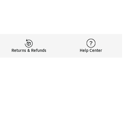
Returns & Refunds
Help Center