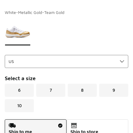
White-Metallic Gold-Team Gold
Please select a style
*
Page 1 of 1 displaying 1 to 1 of 1 colors
Select a size
6
7
8
9
10
Shipping Method
Ship to me
Ship to store