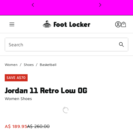
This link will open in a new window
Women
/
Shoes
/
Basketball
SAVE A$70
Jordan 11 Retro Low OG
Women Shoes
This item is on sale. Price dropped from A$ 260.00 to A$ 
A$ 189.95
A$ 260.00