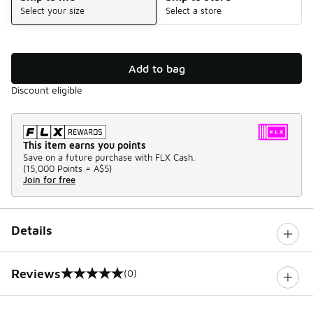
Select your size
Select a store
Add to bag
Discount eligible
This item earns you points
Save on a future purchase with FLX Cash.
(
15,000 Points =
A$5
)
Join for free
Details
Reviews
(0)
0 out of 5 rating