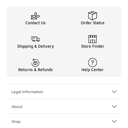
Contact Us
Order Status
Shipping & Delivery
Store Finder
Returns & Refunds
Help Center
Legal Information
About
Shop