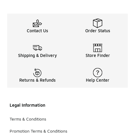
Contact Us
Order Status
Shipping & Delivery
Store Finder
Returns & Refunds
Help Center
Legal Information
Terms & Conditions
Promotion Terms & Conditions