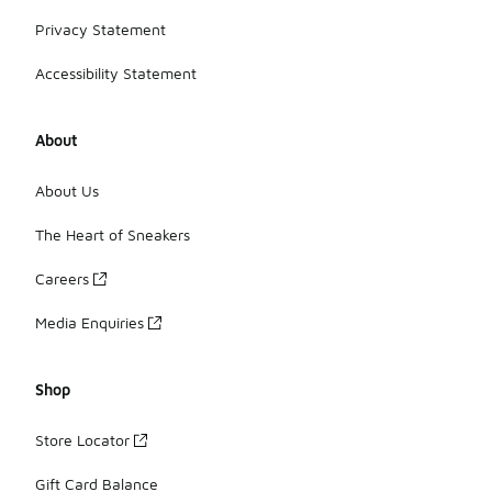
Privacy Statement
Accessibility Statement
About
About Us
The Heart of Sneakers
Careers
Media Enquiries
Shop
Store Locator
Gift Card Balance