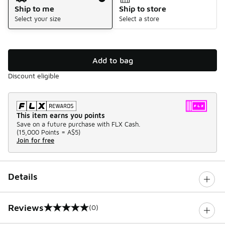
Ship to me
Ship to store
Select your size
Select a store
Add to bag
Discount eligible
This item earns you points
Save on a future purchase with FLX Cash.
(
15,000 Points =
A$5
)
Join for free
Details
Reviews
(0)
0 out of 5 rating