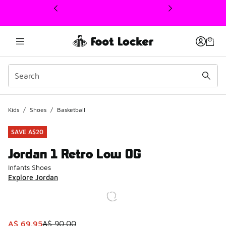
This link will open in a new window
Kids
/
Shoes
/
Basketball
SAVE A$20
Jordan 1 Retro Low OG
Infants Shoes
Explore Jordan
This item is on sale. Price dropped from A$ 90.00 to A$ 6
A$ 69.95
A$ 90.00