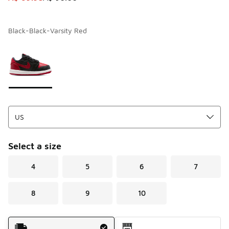
Black-Black-Varsity Red
Page 1 of 1 displaying 1 to 1 of 1 colors
Please select a style
*
Select a size
4
5
6
7
8
9
10
Shipping Method