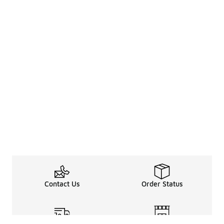
Contact Us
Order Status