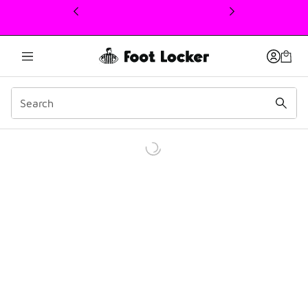
This link will open in a new window