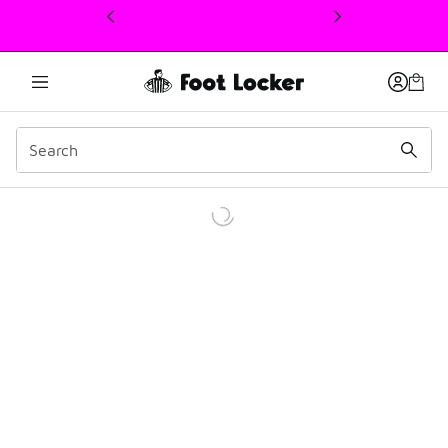
This link will open in a new window