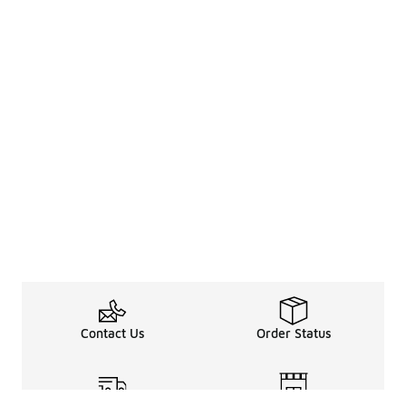
Contact Us
Order Status