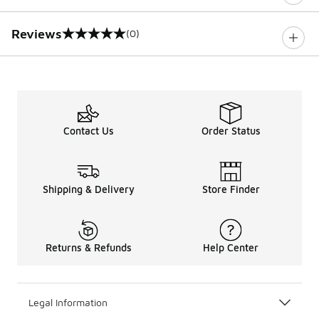
Reviews
(0)
0 out of 5 rating
Contact Us
Order Status
Shipping & Delivery
Store Finder
Returns & Refunds
Help Center
Legal Information