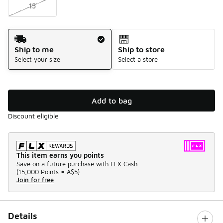
15
Shipping Method
Ship to me
Ship to store
Select your size
Select a store
Add to bag
Discount eligible
This item earns you points
Save on a future purchase with FLX Cash.
(
15,000 Points =
A$5
)
Join for free
Details