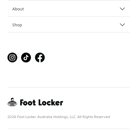
About
Shop
2026 Foot Locker Australia Holdings, LLC. All Rights Reserved